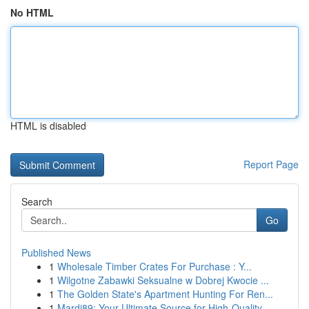
No HTML
HTML is disabled
Report Page
Search
Go
Published News
1
Wholesale Timber Crates For Purchase : Y...
1
Wilgotne Zabawki Seksualne w Dobrej Kwocie ...
1
The Golden State's Apartment Hunting For Ren...
1
Mardi89: Your Ultimate Source for High-Quality ...