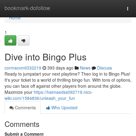
Home
bookmark-dofollow
Togg
navi
Home
1
Dive into Bingo Plus
cormacxmit332219
393 days ago
News
Discuss
Ready to jumpstart your next playtime? Then log in to Bingo Plus!
It's your ticket to a world of thrilling bingo fun. With tons of options,
you can face off against other players from around the globe.
Maximize your
https://haimaedss092719.nico-
wiki.com/1584836/unleash_your_fun
Comments
Who Upvoted
Comments
Submit a Comment