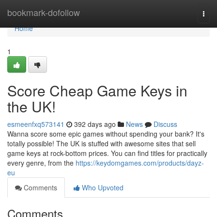
Home
bookmark-dofollow
Togg
navi
Home
1
Score Cheap Game Keys in
the UK!
esmeenfxq573141
392 days ago
News
Discuss
Wanna score some epic games without spending your bank? It's
totally possible! The UK is stuffed with awesome sites that sell
game keys at rock-bottom prices. You can find titles for practically
every genre, from the
https://keydomgames.com/products/dayz-
eu
Comments
Who Upvoted
Comments