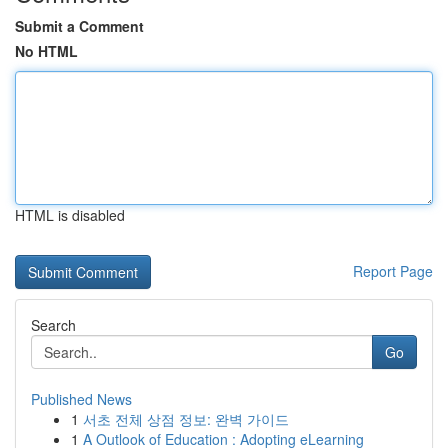
Submit a Comment
No HTML
HTML is disabled
Report Page
Search
Go
Published News
1
서초 전체 상점 정보: 완벽 가이드
1
A Outlook of Education : Adopting eLearning