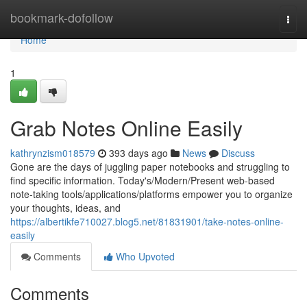
Home
bookmark-dofollow
Togg
navi
Home
1
Grab Notes Online Easily
kathrynzism018579
393 days ago
News
Discuss
Gone are the days of juggling paper notebooks and struggling to
find specific information. Today's/Modern/Present web-based
note-taking tools/applications/platforms empower you to organize
your thoughts, ideas, and
https://albertikfe710027.blog5.net/81831901/take-notes-online-
easily
Comments
Who Upvoted
Comments