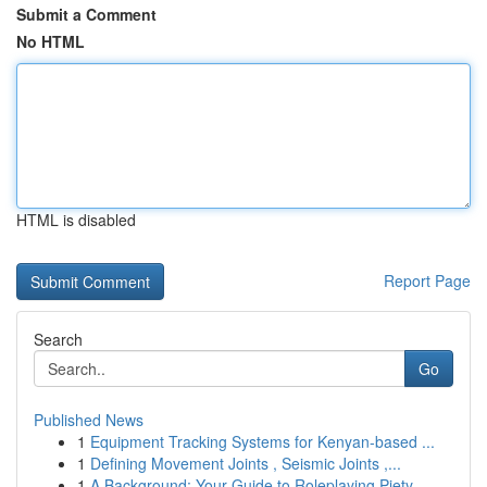
Submit a Comment
No HTML
HTML is disabled
Report Page
Search
Go
Published News
1
Equipment Tracking Systems for Kenyan-based ...
1
Defining Movement Joints , Seismic Joints ,...
1
A Background: Your Guide to Roleplaying Piety