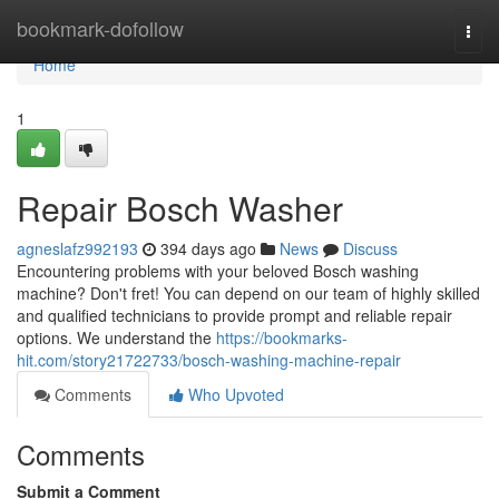
Home
bookmark-dofollow
Togg
navi
Home
1
Repair Bosch Washer
agneslafz992193
394 days ago
News
Discuss
Encountering problems with your beloved Bosch washing
machine? Don't fret! You can depend on our team of highly skilled
and qualified technicians to provide prompt and reliable repair
options. We understand the
https://bookmarks-
hit.com/story21722733/bosch-washing-machine-repair
Comments
Who Upvoted
Comments
Submit a Comment