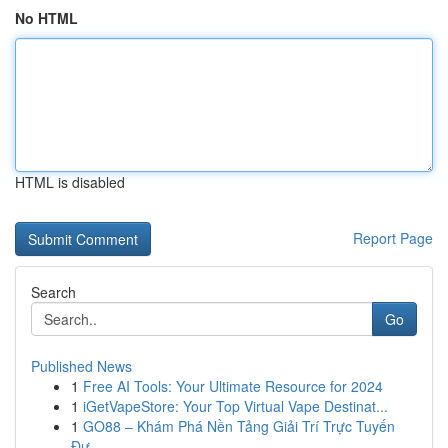
No HTML
HTML is disabled
Report Page
Search
Go
Published News
1
Free AI Tools: Your Ultimate Resource for 2024
1
iGetVapeStore: Your Top Virtual Vape Destinat...
1
GO88 – Khám Phá Nền Tảng Giải Trí Trực Tuyến
Đư...