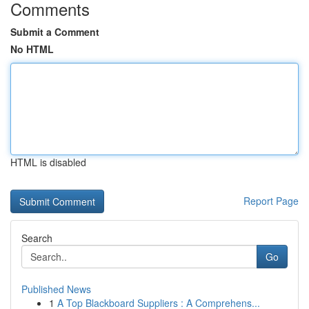
Comments
Submit a Comment
No HTML
HTML is disabled
Report Page
Search
Go
Published News
1
A Top Blackboard Suppliers : A Comprehens...