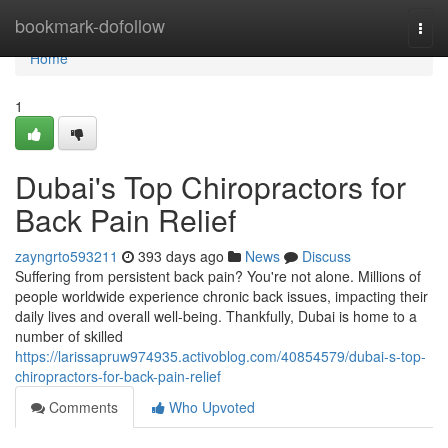
Home
bookmark-dofollow
Togg
navi
Home
1
Dubai's Top Chiropractors for
Back Pain Relief
zayngrto593211
393 days ago
News
Discuss
Suffering from persistent back pain? You're not alone. Millions of
people worldwide experience chronic back issues, impacting their
daily lives and overall well-being. Thankfully, Dubai is home to a
number of skilled
https://larissapruw974935.activoblog.com/40854579/dubai-s-top-
chiropractors-for-back-pain-relief
Comments
Who Upvoted