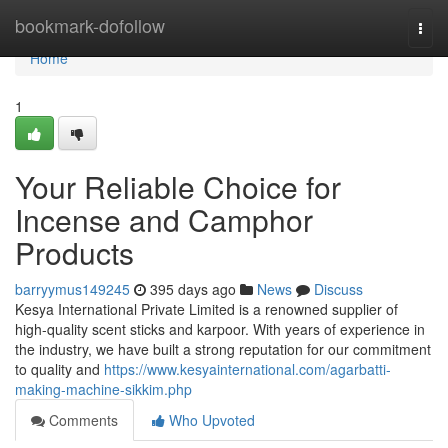
Home
bookmark-dofollow
Togg
navi
Home
1
Your Reliable Choice for
Incense and Camphor
Products
barryymus149245
395 days ago
News
Discuss
Kesya International Private Limited is a renowned supplier of
high-quality scent sticks and karpoor. With years of experience in
the industry, we have built a strong reputation for our commitment
to quality and
https://www.kesyainternational.com/agarbatti-
making-machine-sikkim.php
Comments
Who Upvoted