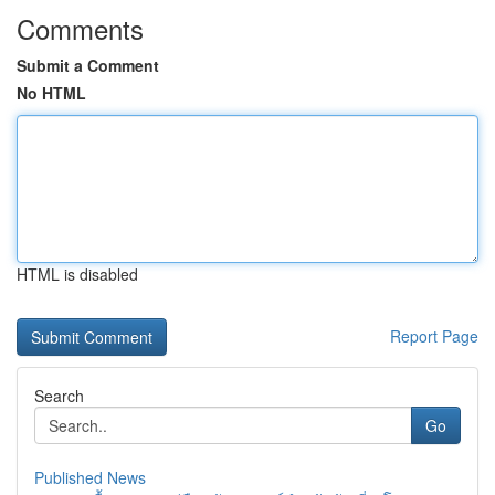
Comments
Submit a Comment
No HTML
HTML is disabled
Report Page
Search
Go
Published News