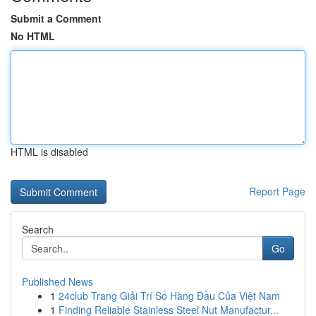
Submit a Comment
No HTML
HTML is disabled
Report Page
Search
Go
Published News
1
24club Trang Giải Trí Số Hàng Đầu Của Việt Nam
1
Finding Reliable Stainless Steel Nut Manufactur...