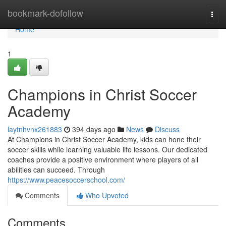
Home
bookmark-dofollow
Togg
navi
Home
1
Champions in Christ Soccer
Academy
laytnhvnx261883
394 days ago
News
Discuss
At Champions in Christ Soccer Academy, kids can hone their
soccer skills while learning valuable life lessons. Our dedicated
coaches provide a positive environment where players of all
abilities can succeed. Through
https://www.peacesoccerschool.com/
Comments
Who Upvoted
Comments