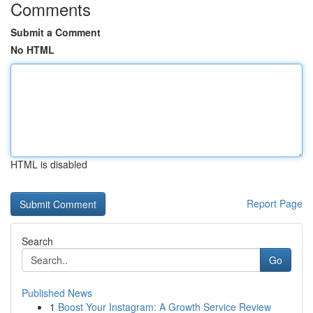
Comments
Submit a Comment
No HTML
HTML is disabled
Report Page
Search
Go
Published News
1
Boost Your Instagram: A Growth Service Review