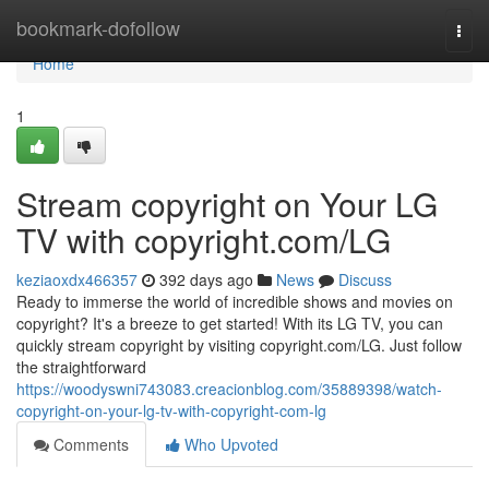
Home
bookmark-dofollow
Togg
navi
Home
1
Stream copyright on Your LG
TV with copyright.com/LG
keziaoxdx466357
392 days ago
News
Discuss
Ready to immerse the world of incredible shows and movies on
copyright? It's a breeze to get started! With its LG TV, you can
quickly stream copyright by visiting copyright.com/LG. Just follow
the straightforward
https://woodyswni743083.creacionblog.com/35889398/watch-
copyright-on-your-lg-tv-with-copyright-com-lg
Comments
Who Upvoted