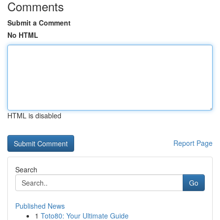
Comments
Submit a Comment
No HTML
HTML is disabled
Report Page
Search
Go
Published News
1
Toto80: Your Ultimate Guide