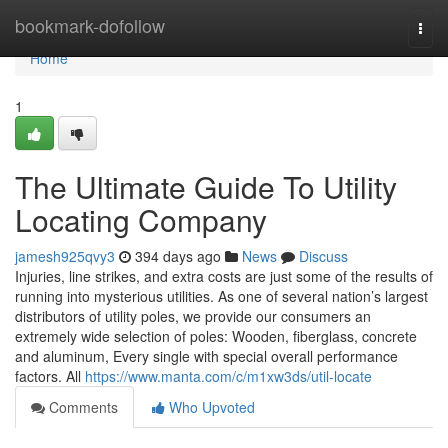
Home
bookmark-dofollow
Togg
navi
Home
1
The Ultimate Guide To Utility
Locating Company
jamesh925qvy3
394 days ago
News
Discuss
Injuries, line strikes, and extra costs are just some of the results of
running into mysterious utilities. As one of several nation’s largest
distributors of utility poles, we provide our consumers an
extremely wide selection of poles: Wooden, fiberglass, concrete
and aluminum, Every single with special overall performance
factors. All
https://www.manta.com/c/m1xw3ds/util-locate
Comments
Who Upvoted