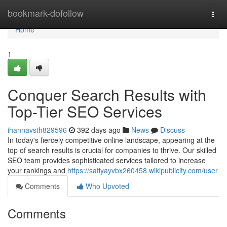
Home
bookmark-dofollow
Togg
navi
Home
1
Conquer Search Results with
Top-Tier SEO Services
ihannavsth829596
392 days ago
News
Discuss
In today's fiercely competitive online landscape, appearing at the
top of search results is crucial for companies to thrive. Our skilled
SEO team provides sophisticated services tailored to increase
your rankings and
https://safiyayvbx260458.wikipublicity.com/user
Comments
Who Upvoted
Comments