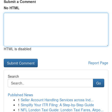
Submit a Comment
No HTML
HTML is disabled
Report Page
Search
Go
Published News
1
Seller Account Handling Services across Ind...
1
Simplify Your ITR Filing: A Step-by-Step Guide
1
NFL London Taxi Guide: London Taxi Fares, Airpo...