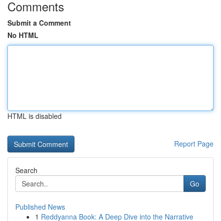
Comments
Submit a Comment
No HTML
HTML is disabled
Report Page
Search
Go
Published News
1
Reddyanna Book: A Deep Dive into the Narrative