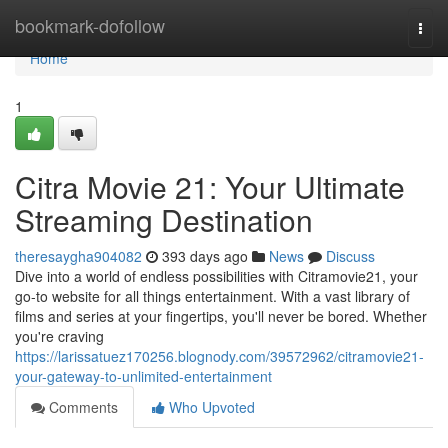
Home
bookmark-dofollow
Togg
navi
Home
1
Citra Movie 21: Your Ultimate
Streaming Destination
theresaygha904082
393 days ago
News
Discuss
Dive into a world of endless possibilities with Citramovie21, your
go-to website for all things entertainment. With a vast library of
films and series at your fingertips, you'll never be bored. Whether
you're craving
https://larissatuez170256.blognody.com/39572962/citramovie21-
your-gateway-to-unlimited-entertainment
Comments
Who Upvoted