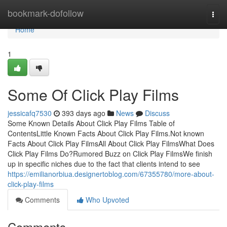
Home
bookmark-dofollow
Togg
navi
Home
1
Some Of Click Play Films
jessicafq7530
393 days ago
News
Discuss
Some Known Details About Click Play Films Table of
ContentsLittle Known Facts About Click Play Films.Not known
Facts About Click Play FilmsAll About Click Play FilmsWhat Does
Click Play Films Do?Rumored Buzz on Click Play FilmsWe finish
up in specific niches due to the fact that clients intend to see
https://emilianorbiua.designertoblog.com/67355780/more-about-
click-play-films
Comments
Who Upvoted
Comments