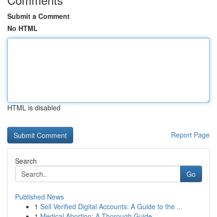
Submit a Comment
No HTML
HTML is disabled
Report Page
Search
Go
Published News
1
Sell Verified Digital Accounts: A Guide to the ...
1
Medical Abortion: A Thorough Guide