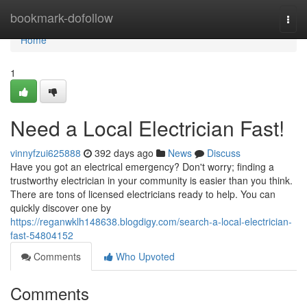
Home
bookmark-dofollow
Togg
navi
Home
1
Need a Local Electrician Fast!
vinnyfzui625888
392 days ago
News
Discuss
Have you got an electrical emergency? Don't worry; finding a
trustworthy electrician in your community is easier than you think.
There are tons of licensed electricians ready to help. You can
quickly discover one by
https://reganwklh148638.blogdigy.com/search-a-local-electrician-
fast-54804152
Comments
Who Upvoted
Comments