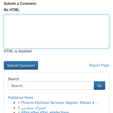
Submit a Comment
No HTML
HTML is disabled
Report Page
Search
Go
Published News
1
Phoenix Electrical Services: Nipples, Elbows & ...
1
اشتراك سمارترز
1
पोर्टेबल स्पीकर इंडिया: सर्वश्रेष्ठ विकल्प