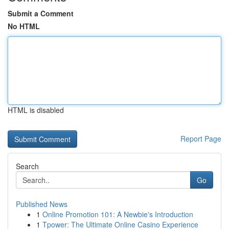
Submit a Comment
No HTML
HTML is disabled
Report Page
Search
Go
Published News
1
Online Promotion 101: A Newbie's Introduction
1
Tpower: The Ultimate Online Casino Experience