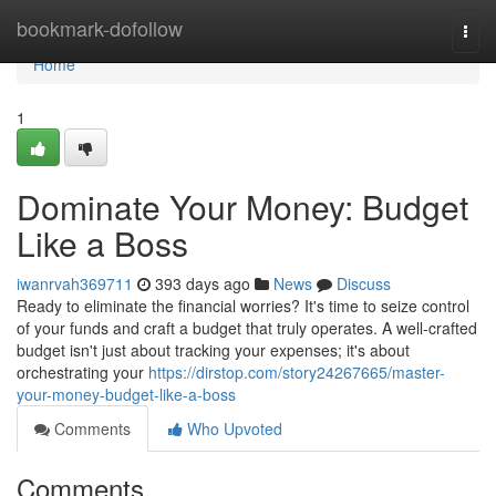
Home
bookmark-dofollow
Togg
navi
Home
1
Dominate Your Money: Budget
Like a Boss
iwanrvah369711
393 days ago
News
Discuss
Ready to eliminate the financial worries? It's time to seize control
of your funds and craft a budget that truly operates. A well-crafted
budget isn't just about tracking your expenses; it's about
orchestrating your
https://dirstop.com/story24267665/master-
your-money-budget-like-a-boss
Comments
Who Upvoted
Comments