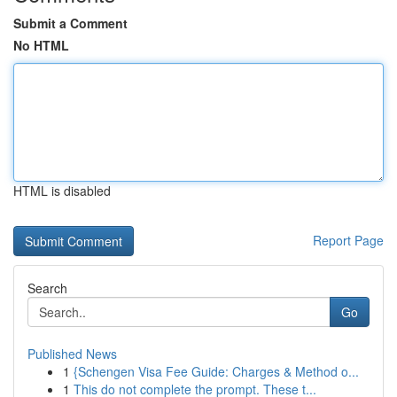
Submit a Comment
No HTML
HTML is disabled
Report Page
Search
Go
Published News
1
{Schengen Visa Fee Guide: Charges & Method o...
1
This do not complete the prompt. These t...