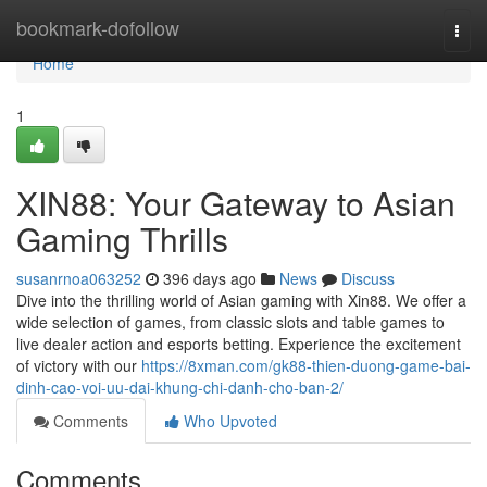
Home
bookmark-dofollow
Togg
navi
Home
1
XIN88: Your Gateway to Asian
Gaming Thrills
susanrnoa063252
396 days ago
News
Discuss
Dive into the thrilling world of Asian gaming with Xin88. We offer a
wide selection of games, from classic slots and table games to
live dealer action and esports betting. Experience the excitement
of victory with our
https://8xman.com/gk88-thien-duong-game-bai-
dinh-cao-voi-uu-dai-khung-chi-danh-cho-ban-2/
Comments
Who Upvoted
Comments