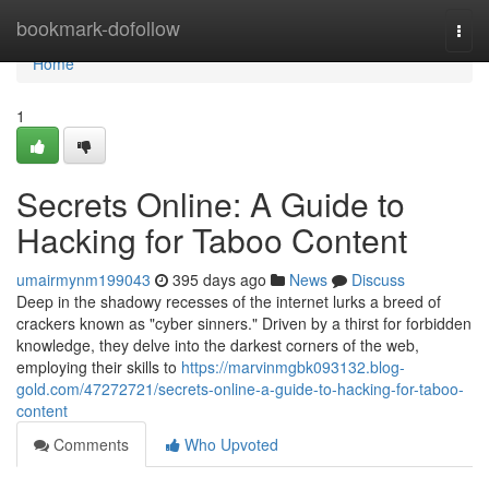
Home
bookmark-dofollow
Togg
navi
Home
1
Secrets Online: A Guide to
Hacking for Taboo Content
umairmynm199043
395 days ago
News
Discuss
Deep in the shadowy recesses of the internet lurks a breed of
crackers known as "cyber sinners." Driven by a thirst for forbidden
knowledge, they delve into the darkest corners of the web,
employing their skills to
https://marvinmgbk093132.blog-
gold.com/47272721/secrets-online-a-guide-to-hacking-for-taboo-
content
Comments
Who Upvoted