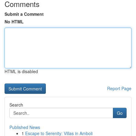
Comments
Submit a Comment
No HTML
HTML is disabled
Report Page
Search
Go
Published News
1
Escape to Serenity: Villas in Amboli