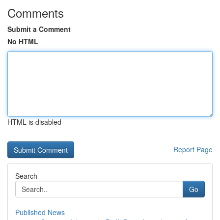
Comments
Submit a Comment
No HTML
HTML is disabled
Report Page
Search
Go
Published News