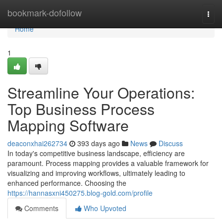
Home
bookmark-dofollow
Togg
navi
Home
1
Streamline Your Operations:
Top Business Process
Mapping Software
deaconxhai262734
393 days ago
News
Discuss
In today's competitive business landscape, efficiency are
paramount. Process mapping provides a valuable framework for
visualizing and improving workflows, ultimately leading to
enhanced performance. Choosing the
https://hannasxni450275.blog-gold.com/profile
Comments
Who Upvoted