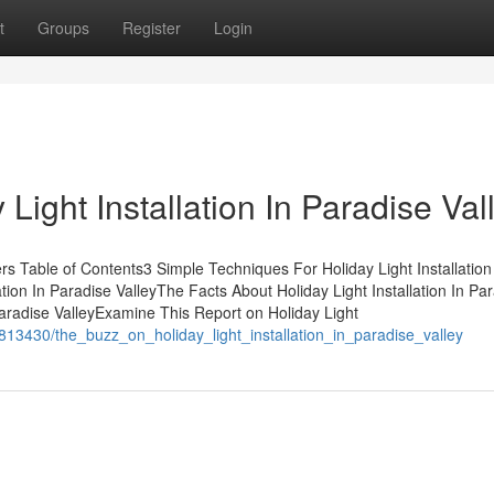
t
Groups
Register
Login
ight Installation In Paradise Val
ners Table of Contents3 Simple Techniques For Holiday Light Installation
tion In Paradise ValleyThe Facts About Holiday Light Installation In Pa
Paradise ValleyExamine This Report on Holiday Light
813430/the_buzz_on_holiday_light_installation_in_paradise_valley