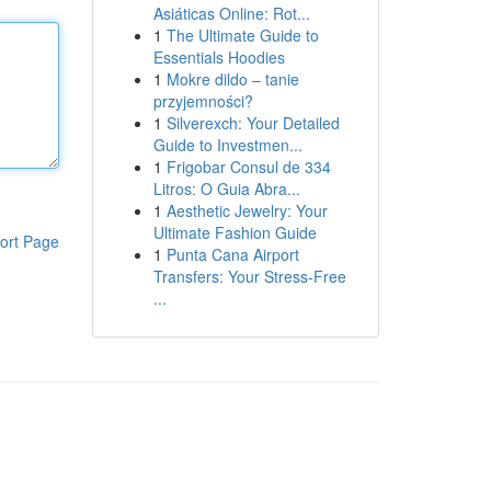
Asiáticas Online: Rot...
1
The Ultimate Guide to
Essentials Hoodies
1
Mokre dildo – tanie
przyjemności?
1
Silverexch: Your Detailed
Guide to Investmen...
1
Frigobar Consul de 334
Litros: O Guia Abra...
1
Aesthetic Jewelry: Your
Ultimate Fashion Guide
ort Page
1
Punta Cana Airport
Transfers: Your Stress-Free
...