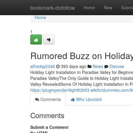
Home
bookmark-dofollow
Home
New
Submi
Home
1
Rumored Buzz on Holiday L
alfredqy2346
393 days ago
News
Discuss
Holiday Light Installation In Paradise Valley for Begin
Paradise ValleyThe Only Guide to Holiday Light Installa
Valley RevealedSome Of Holiday Light Installation In 
https://pluginpendantlight82693.wikifordummies.com/8
Comments
Who Upvoted
Comments
Submit a Comment