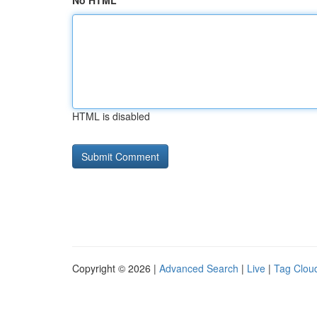
No HTML
HTML is disabled
Copyright © 2026 |
Advanced Search
|
Live
|
Tag Clou