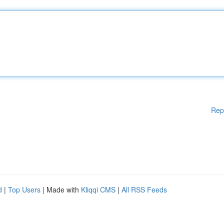
Rep
d
|
Top Users
| Made with
Kliqqi CMS
|
All RSS Feeds