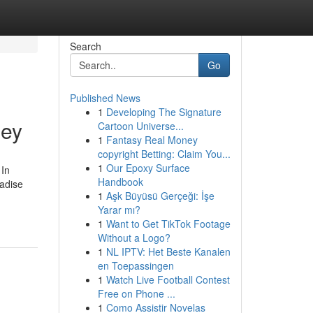
Search
Go
Published News
1
Developing The Signature
ley
Cartoon Universe...
1
Fantasy Real Money
copyright Betting: Claim You...
1
Our Epoxy Surface
 In
Handbook
radise
1
Aşk Büyüsü Gerçeği: İşe
Yarar mı?
1
Want to Get TikTok Footage
Without a Logo?
1
NL IPTV: Het Beste Kanalen
en Toepassingen
1
Watch Live Football Contest
Free on Phone ...
1
Como Assistir Novelas