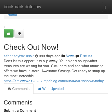
Home
bookmark-dofollow
Togg
navi
Home
1
Check Out Now!
sabrinaqyfx610957
393 days ago
News
Discuss
Don't let this opportunity slip away! Your highly sought-after
treasures are waiting for you. Click here and see what amazing
offers we have in store! Awesome Savings Get ready to snap up
the most incredible
https://amiewbxd123267.mpeblog.com/63504507/shop-it-today
Comments
Who Upvoted
Comments
Submit a Comment