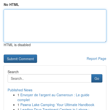
No HTML
HTML is disabled
Report Page
Search
Go
Published News
1
Envoyer de l'argent au Cameroun : Le guide
complet
1
Pawna Lake Camping: Your Ultimate Handbook
1
Leading Drug Treatment Centers in Lahore : ...