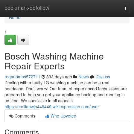
Home
bookmark-dofollow
Togg
navi
Home
1
Bosch Washing Machine
Repair Experts
reganbmbs572711
393 days ago
News
Discuss
Dealing with a faulty LG washing machine can be a real
headache. Don't worry! Our team of experienced technicians are
prepared to help you get your appliance back up and running in
no time. We specialize in all aspects
https://emilianwjn449449.wikiexpression.com/user
Comments
Who Upvoted
Comments