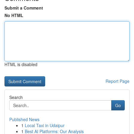
Submit a Comment
No HTML
HTML is disabled
Report Page
Search
Go
Published News
1
Local Taxi in Udaipur
1
Best AI Platforms: Our Analysis