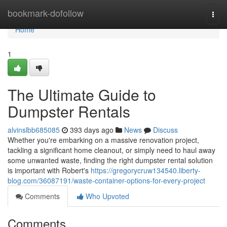
Home
bookmark-dofollow
Togg
navi
Home
1
The Ultimate Guide to
Dumpster Rentals
alvinslbb685085
393 days ago
News
Discuss
Whether you're embarking on a massive renovation project,
tackling a significant home cleanout, or simply need to haul away
some unwanted waste, finding the right dumpster rental solution
is important with Robert's
https://gregorycruw134540.liberty-
blog.com/36087191/waste-container-options-for-every-project
Comments
Who Upvoted
Comments