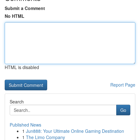
Submit a Comment
No HTML
HTML is disabled
Report Page
Search
Go
Published News
1
Jun888: Your Ultimate Online Gaming Destination
1
The Limo Company