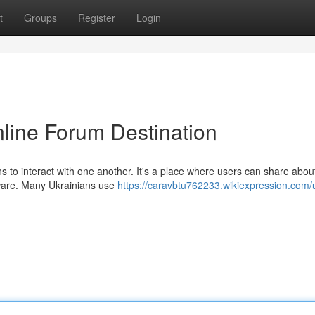
t
Groups
Register
Login
nline Forum Destination
s to interact with one another. It's a place where users can share abou
tware. Many Ukrainians use
https://caravbtu762233.wikiexpression.com/