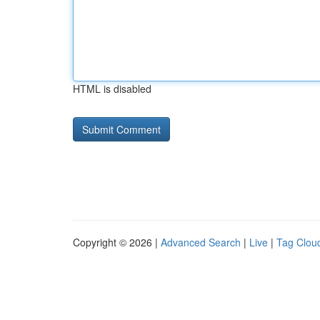
HTML is disabled
Copyright © 2026 |
Advanced Search
|
Live
|
Tag Clou