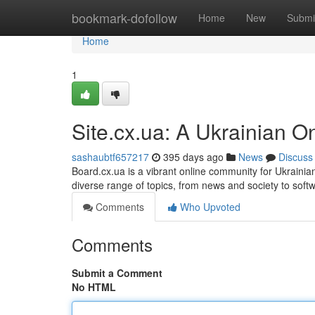
Home
bookmark-dofollow
Home
New
Submi
Home
1
Site.cx.ua: A Ukrainian O
sashaubtf657217
395 days ago
News
Discuss
Board.cx.ua is a vibrant online community for Ukrainian
diverse range of topics, from news and society to sof
Comments
Who Upvoted
Comments
Submit a Comment
No HTML