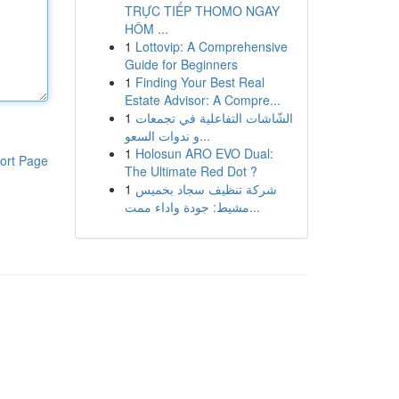
TRỰC TIẾP THOMO NGAY
HÔM ...
1
Lottovip: A Comprehensive
Guide for Beginners
1
Finding Your Best Real
Estate Advisor: A Compre...
1
الشّاشات التفاعلية في تجمعات
و ندوات السعو...
1
Holosun ARO EVO Dual:
ort Page
The Ultimate Red Dot ?
1
شركة تنظيف سجاد بخميس
مشيط: جودة واداء ممت...