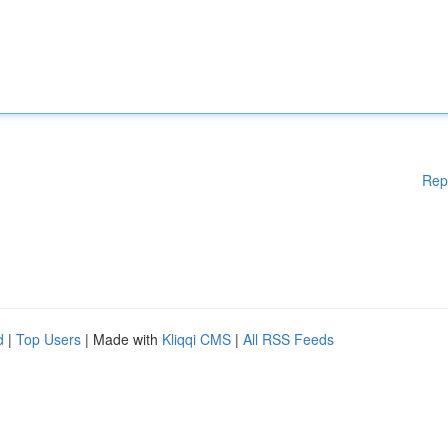
Rep
d
|
Top Users
| Made with
Kliqqi CMS
|
All RSS Feeds