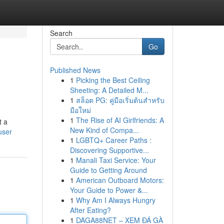
Search
Go
Published News
1
Picking the Best Ceiling
Sheeting: A Detailed M...
1
สล็อต PG: คู่มือเริ่มต้นสำหรับ
มือใหม่
1
The Rise of AI Girlfriends: A
t a
New Kind of Compa...
user
1
LGBTQ+ Career Paths :
Discovering Supportive...
1
Manali Taxi Service: Your
Guide to Getting Around
1
American Outboard Motors:
Your Guide to Power &...
1
Why Am I Always Hungry
After Eating?
1
DAGA88NET – XEM ĐÁ GÀ