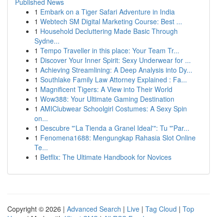
Published News
1
Embark on a Tiger Safari Adventure in India
1
Webtech SM Digital Marketing Course: Best ...
1
Household Decluttering Made Basic Through
Sydne...
1
Tempo Traveller in this place: Your Team Tr...
1
Discover Your Inner Spirit: Sexy Underwear for ...
1
Achieving Streamlining: A Deep Analysis into Dy...
1
Southlake Family Law Attorney Explained : Fa...
1
Magnificent Tigers: A View into Their World
1
Wow388: Your Ultimate Gaming Destination
1
AMIClubwear Schoolgirl Costumes: A Sexy Spin
on...
1
Descubre "'La Tienda a Granel Ideal'": Tu "'Par...
1
Fenomena1688: Mengungkap Rahasia Slot Online
Te...
1
Betflix: The Ultimate Handbook for Novices
Copyright © 2026 |
Advanced Search
|
Live
|
Tag Cloud
|
Top