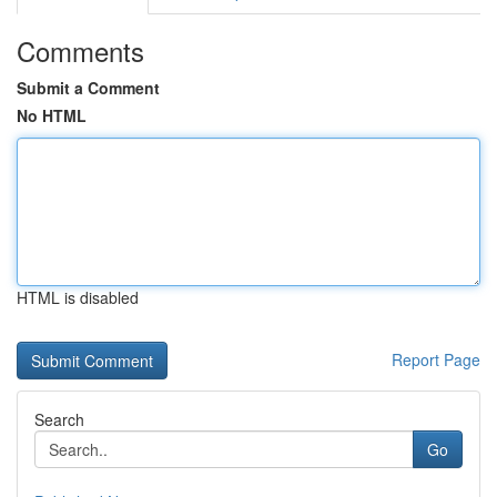
Comments
Submit a Comment
No HTML
HTML is disabled
Report Page
Search
Go