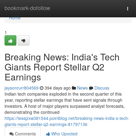
Home
bookmark-dofollow
Togg
navi
Home
1
Breaking News: India's Tech
Giants Report Stellar Q2
Earnings
jaysonrurr804569
394 days ago
News
Discuss
Indian tech companies exploded in the second quarter of this
year, reporting stellar earnings that have sent signals through
investors. A host of major players surpassed analyst forecasts,
demonstrating the continued
https://tessjzxw381544.pointblog.net/breaking-news-india-s-tech-
giants-report-stellar-q2-earnings-81797136
Comments
Who Upvoted