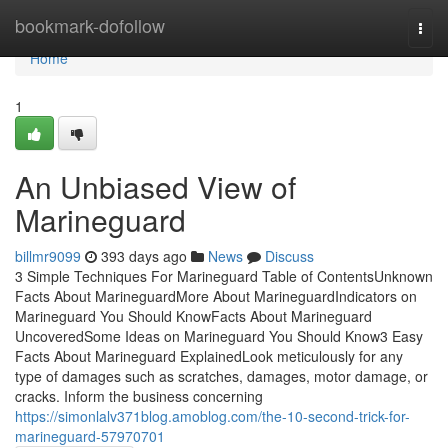
Home
bookmark-dofollow
Togg
navi
Home
1
An Unbiased View of
Marineguard
billmr9099
393 days ago
News
Discuss
3 Simple Techniques For Marineguard Table of ContentsUnknown
Facts About MarineguardMore About MarineguardIndicators on
Marineguard You Should KnowFacts About Marineguard
UncoveredSome Ideas on Marineguard You Should Know3 Easy
Facts About Marineguard ExplainedLook meticulously for any
type of damages such as scratches, damages, motor damage, or
cracks. Inform the business concerning
https://simonlalv371blog.amoblog.com/the-10-second-trick-for-
marineguard-57970701