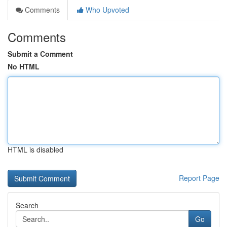
Comments
Who Upvoted
Comments
Submit a Comment
No HTML
HTML is disabled
Report Page
Search
Go