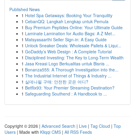
Published News
1
Hotel Spa Getaways: Booking Your Tranquility
1
CebanQQ: Langkah Lengkap untuk Pemula
1
Buy Premium Peptides Online: Your Ultimate Guide
1
Laminate Lamination for Audio Bags: A Z Met...
1
Matsyasaarthi Seller Sign-in: A Easy Guide
1
Unlock Sneaker Deals: Wholesale Pallets & Liqui...
1
GoDaddy’s Web Design : A Complete Tutorial
1
Disciplined Investing: The Key to Long-Term Wealth
1
Jasa Kreasi Logo Berkualitas untuk Bisnis ...
1
Bonanza555: A Thorough Investigation into the...
1
The Industrial Internet of Things & Industry ...
1
실데나필 구매: 안전한 곳은 어디?
1
Betflix93: Your Premier Streaming Destination?
1
Safeguarding Southend : A Handbook to ...
Copyright © 2026 |
Advanced Search
|
Live
|
Tag Cloud
|
Top
Users
| Made with
Kliqqi CMS
|
All RSS Feeds