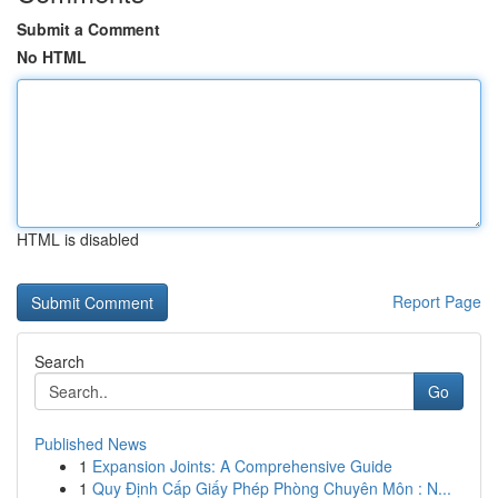
Submit a Comment
No HTML
HTML is disabled
Report Page
Search
Go
Published News
1
Expansion Joints: A Comprehensive Guide
1
Quy Định Cấp Giấy Phép Phòng Chuyên Môn : N...