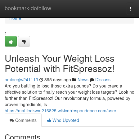
Home
bookmark-dofollow
Togg
navi
Home
1
Unleash Your Weight Loss
Potential with FitSpressoz!
amieeqjw241113
395 days ago
News
Discuss
Are you battling to lose those extra pounds? Do you crave a
effective solution to finally reach your weight loss targets? Look no
further than FitSpressoz! Our revolutionary formula, powered by
proven ingredients, is
https://mattieekwm216825.wikicorrespondence.com/user
Comments
Who Upvoted
Comments