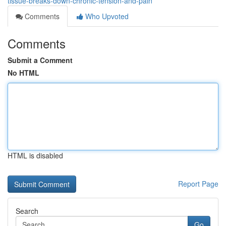
tissue-breaks-down-chronic-tension-and-pain
Comments
Who Upvoted
Comments
Submit a Comment
No HTML
HTML is disabled
Report Page
Search
Go