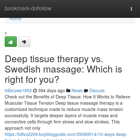
Home
bookmark-dofollow
Togg
navi
Home
1
Deep tissue therapy vs.
Swedish massage: Which is
right for you?
hillarywe1852
394 days ago
News
Discuss
Check out the Benefits of Deep Tissue: How It Works to Relieve
Muscular Tissue Tension Deep tissue massage therapy is a
customized technique made to reduce muscle mass tension
successfully. It targets deeper layers of muscle mass and
connective cells through firm stress and slow strokes. This
approach not only
https://billvx2209.boyblogguide.com/35089514/10-ways-deep-