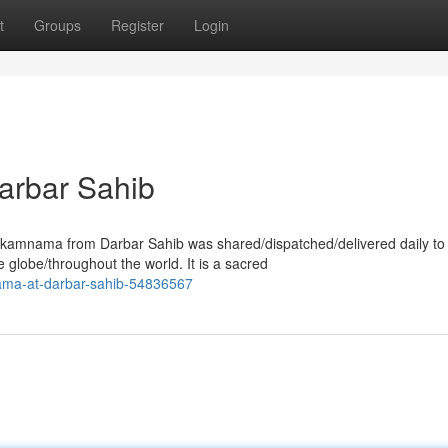
t
Groups
Register
Login
arbar Sahib
kamnama from Darbar Sahib was shared/dispatched/delivered daily to
 globe/throughout the world. It is a sacred
nama-at-darbar-sahib-54836567