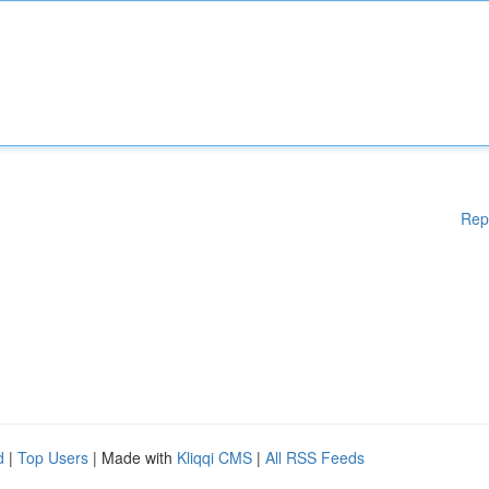
Rep
d
|
Top Users
| Made with
Kliqqi CMS
|
All RSS Feeds