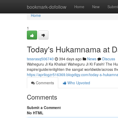
Home
bookmark-dofollow
Home
New
Submi
Home
1
Today's Hukamnama at D
tessrasq506740
394 days ago
News
Discuss
Waheguru Ji Ka Khalsa! Waheguru Ji Ki Fateh! The Hu
inspire/guide/enlighten the sangat worldwide/across the
https://aprilogzr516369.blogdigy.com/today-s-hukam
Comments
Who Upvoted
Comments
Submit a Comment
No HTML