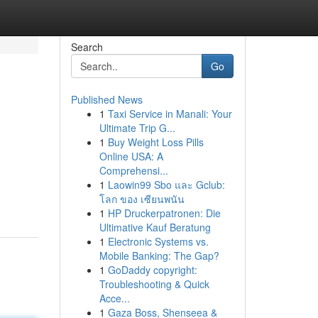
Search
Go
Published News
1
Taxi Service in Manali: Your
Ultimate Trip G...
1
Buy Weight Loss Pills
Online USA: A
Comprehensi...
1
Laowin99 Sbo และ Gclub:
โลก ของ เซียนพนัน
1
HP Druckerpatronen: Die
Ultimative Kauf Beratung
1
Electronic Systems vs.
Mobile Banking: The Gap?
1
GoDaddy copyright:
Troubleshooting & Quick
Acce...
1
Gaza Boss, Shenseea &