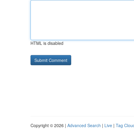
HTML is disabled
Copyright © 2026 |
Advanced Search
|
Live
|
Tag Clou