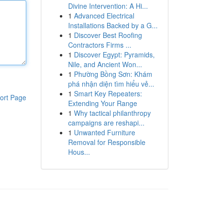
Divine Intervention: A Hi...
1
Advanced Electrical
Installations Backed by a G...
1
Discover Best Roofing
Contractors Firms ...
1
Discover Egypt: Pyramids,
Nile, and Ancient Won...
1
Phường Bồng Sơn: Khám
phá nhận diện tìm hiểu vẻ...
1
Smart Key Repeaters:
ort Page
Extending Your Range
1
Why tactical philanthropy
campaigns are reshapi...
1
Unwanted Furniture
Removal for Responsible
Hous...