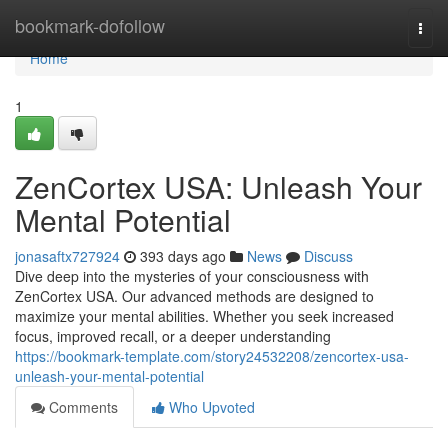
Home
bookmark-dofollow
Togg
navi
Home
1
ZenCortex USA: Unleash Your
Mental Potential
jonasaftx727924
393 days ago
News
Discuss
Dive deep into the mysteries of your consciousness with
ZenCortex USA. Our advanced methods are designed to
maximize your mental abilities. Whether you seek increased
focus, improved recall, or a deeper understanding
https://bookmark-template.com/story24532208/zencortex-usa-
unleash-your-mental-potential
Comments
Who Upvoted