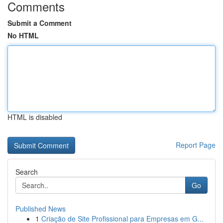
Comments
Submit a Comment
No HTML
HTML is disabled
Report Page
Search
Go
Published News
1
Criação de Site Profissional para Empresas em G...