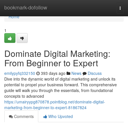
Home
bookmark-dofollow
Togg
navi
Home
1
Dominate Digital Marketing:
From Beginner to Expert
emilypyfq332150
393 days ago
News
Discuss
Dive into the dynamic world of digital marketing and unlock its
potential to propel your business forward. This comprehensive
guide will walk you through the essentials, from foundational
concepts to advanced
https://umairyypg870878.pointblog.net/dominate-digital-
marketing-from-beginner-to-expert-81867824
Comments
Who Upvoted