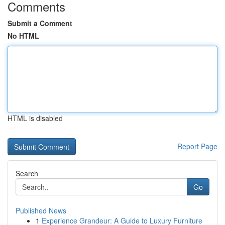
Comments
Submit a Comment
No HTML
HTML is disabled
Report Page
Search
Go
Published News
1
Experience Grandeur: A Guide to Luxury Furniture