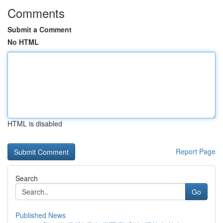
Comments
Submit a Comment
No HTML
HTML is disabled
Report Page
Search
Go
Published News