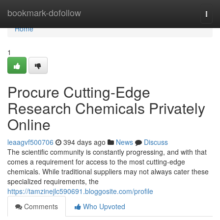
Home
bookmark-dofollow
Togg
navi
Home
1
Procure Cutting-Edge
Research Chemicals Privately
Online
leaagvf500706
394 days ago
News
Discuss
The scientific community is constantly progressing, and with that
comes a requirement for access to the most cutting-edge
chemicals. While traditional suppliers may not always cater these
specialized requirements, the
https://tamzinejlc590691.bloggosite.com/profile
Comments
Who Upvoted