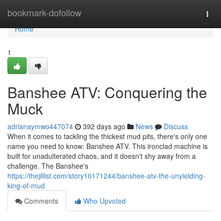
Home
bookmark-dofollow
Togg
navi
Home
1
Banshee ATV: Conquering the
Muck
adrianaymwo447074
392 days ago
News
Discuss
When it comes to tackling the thickest mud pits, there's only one
name you need to know: Banshee ATV. This ironclad machine is
built for unadulterated chaos, and it doesn't shy away from a
challenge. The Banshee's
https://thejillist.com/story10171244/banshee-atv-the-unyielding-
king-of-mud
Comments
Who Upvoted