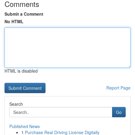
Comments
Submit a Comment
No HTML
HTML is disabled
Report Page
Search
Go
Published News
1
Purchase Real Driving License Digitally