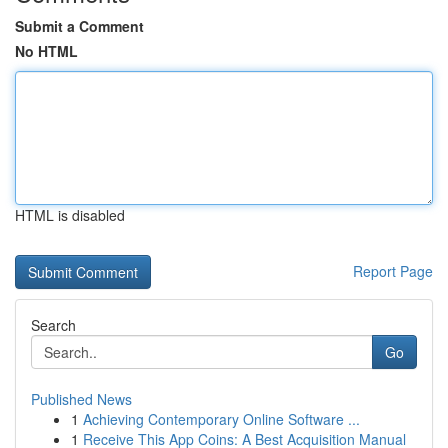
Submit a Comment
No HTML
HTML is disabled
Report Page
Search
Go
Published News
1
Achieving Contemporary Online Software ...
1
Receive This App Coins: A Best Acquisition Manual