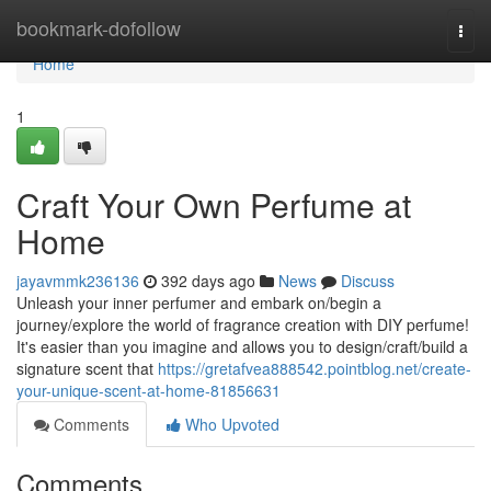
Home
bookmark-dofollow
Togg
navi
Home
1
Craft Your Own Perfume at
Home
jayavmmk236136
392 days ago
News
Discuss
Unleash your inner perfumer and embark on/begin a
journey/explore the world of fragrance creation with DIY perfume!
It's easier than you imagine and allows you to design/craft/build a
signature scent that
https://gretafvea888542.pointblog.net/create-
your-unique-scent-at-home-81856631
Comments
Who Upvoted
Comments