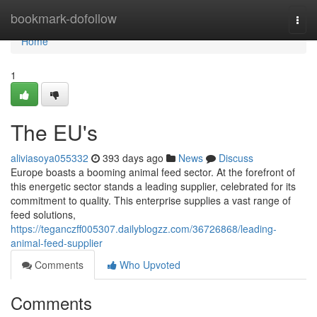
Home
bookmark-dofollow
Togg
navi
Home
1
The EU's
aliviasoya055332
393 days ago
News
Discuss
Europe boasts a booming animal feed sector. At the forefront of
this energetic sector stands a leading supplier, celebrated for its
commitment to quality. This enterprise supplies a vast range of
feed solutions,
https://teganczff005307.dailyblogzz.com/36726868/leading-
animal-feed-supplier
Comments
Who Upvoted
Comments