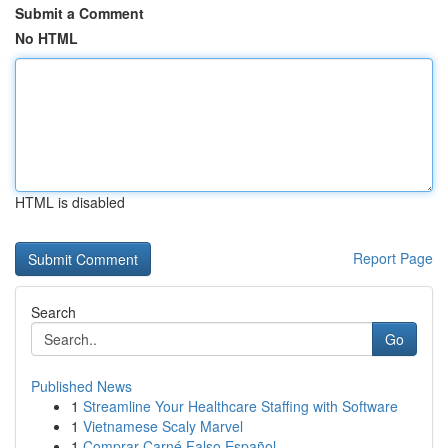
Submit a Comment
No HTML
HTML is disabled
Report Page
Search
Go
Published News
1
Streamline Your Healthcare Staffing with Software
1
Vietnamese Scaly Marvel
1
Comprar Carné Falso Español