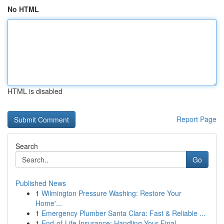
No HTML
HTML is disabled
Report Page
Search
Go
Published News
1
Wilmington Pressure Washing: Restore Your
Home'...
1
Emergency Plumber Santa Clara: Fast & Reliable ...
1
End-of-Life Insurance: Handling Your Final ...