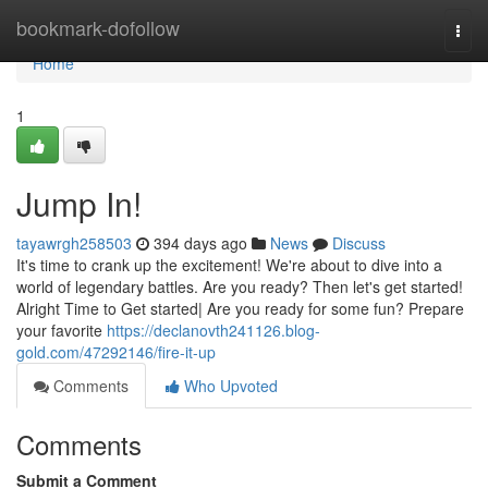
Home
bookmark-dofollow
Togg
navi
Home
1
Jump In!
tayawrgh258503
394 days ago
News
Discuss
It's time to crank up the excitement! We're about to dive into a
world of legendary battles. Are you ready? Then let's get started!
Alright Time to Get started| Are you ready for some fun? Prepare
your favorite
https://declanovth241126.blog-
gold.com/47292146/fire-it-up
Comments
Who Upvoted
Comments
Submit a Comment