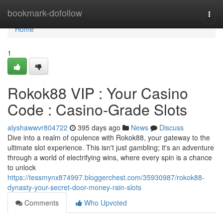
Home
bookmark-dofollow
Togg
navi
Home
1
Rokok88 VIP : Your Casino
Code : Casino-Grade Slots
alyshawwvr804722
395 days ago
News
Discuss
Dive into a realm of opulence with Rokok88, your gateway to the
ultimate slot experience. This isn't just gambling; it's an adventure
through a world of electrifying wins, where every spin is a chance
to unlock
https://tessmynx874997.bloggerchest.com/35930987/rokok88-
dynasty-your-secret-door-money-rain-slots
Comments
Who Upvoted