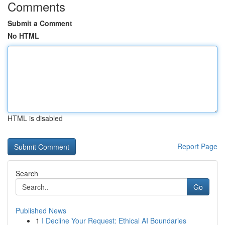
Comments
Submit a Comment
No HTML
HTML is disabled
Report Page
Search
Go
Published News
1
I Decline Your Request: Ethical AI Boundaries