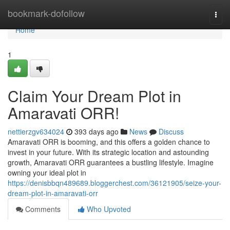
Home
bookmark-dofollow
Togg
navi
Home
1
Claim Your Dream Plot in
Amaravati ORR!
nettierzgv634024
393 days ago
News
Discuss
Amaravati ORR is booming, and this offers a golden chance to
invest in your future. With its strategic location and astounding
growth, Amaravati ORR guarantees a bustling lifestyle. Imagine
owning your ideal plot in
https://denisbbqn489689.bloggerchest.com/36121905/seize-your-
dream-plot-in-amaravati-orr
Comments
Who Upvoted