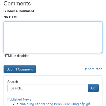
Comments
Submit a Comment
No HTML
HTML is disabled
Report Page
Search
Go
Published News
1
Nhà cung cấp thi công bệnh viện: Cung cấp giải ...