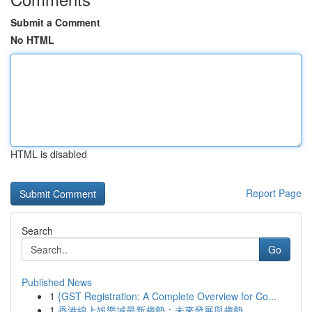
Submit a Comment
No HTML
HTML is disabled
Report Page
Search
Go
Published News
1
{GST Registration: A Complete Overview for Co...
1
香港線上娛樂城最新趨勢：未來發展與趨勢