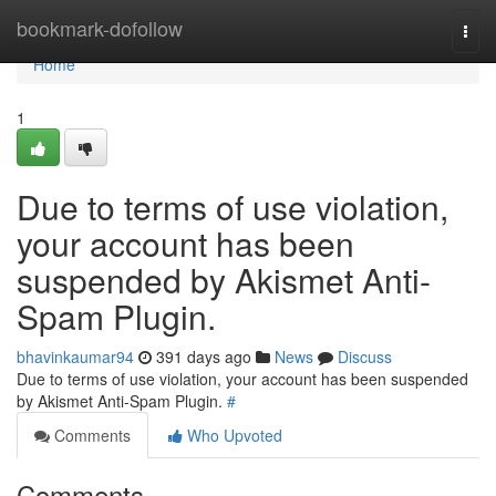
Home
bookmark-dofollow
Togg
navi
Home
1
Due to terms of use violation,
your account has been
suspended by Akismet Anti-
Spam Plugin.
bhavinkaumar94
391 days ago
News
Discuss
Due to terms of use violation, your account has been suspended
by Akismet Anti-Spam Plugin.
#
Comments
Who Upvoted
Comments