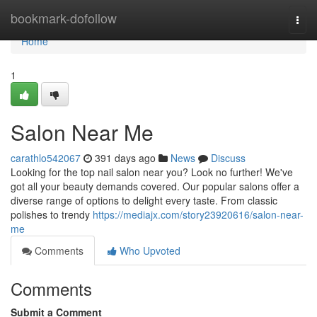
Home
bookmark-dofollow
Togg
navi
Home
1
Salon Near Me
carathlo542067
391 days ago
News
Discuss
Looking for the top nail salon near you? Look no further! We've
got all your beauty demands covered. Our popular salons offer a
diverse range of options to delight every taste. From classic
polishes to trendy
https://mediajx.com/story23920616/salon-near-
me
Comments
Who Upvoted
Comments
Submit a Comment