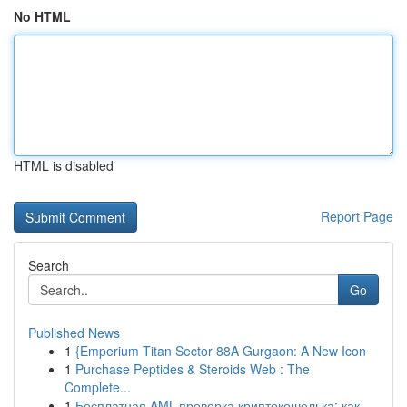
No HTML
HTML is disabled
Report Page
Search
Go
Published News
1
{Emperium Titan Sector 88A Gurgaon: A New Icon
1
Purchase Peptides & Steroids Web : The
Complete...
1
Бесплатная AML-проверка криптокошелька: как