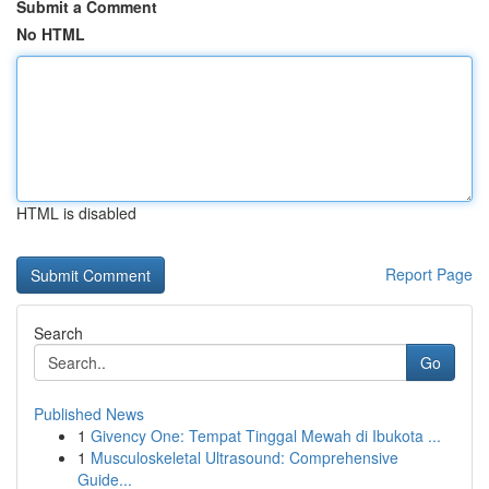
Submit a Comment
No HTML
HTML is disabled
Report Page
Search
Go
Published News
1
Givency One: Tempat Tinggal Mewah di Ibukota ...
1
Musculoskeletal Ultrasound: Comprehensive
Guide...