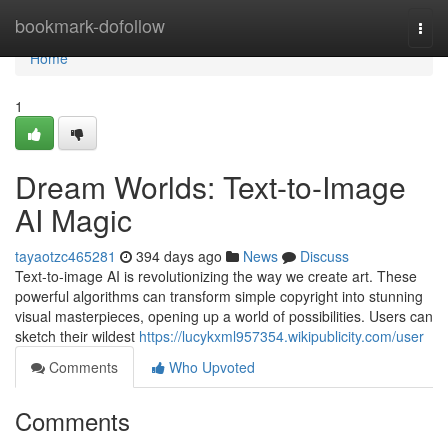
Home
bookmark-dofollow
Togg
navi
Home
1
Dream Worlds: Text-to-Image
AI Magic
tayaotzc465281
394 days ago
News
Discuss
Text-to-image AI is revolutionizing the way we create art. These
powerful algorithms can transform simple copyright into stunning
visual masterpieces, opening up a world of possibilities. Users can
sketch their wildest
https://lucykxml957354.wikipublicity.com/user
Comments
Who Upvoted
Comments