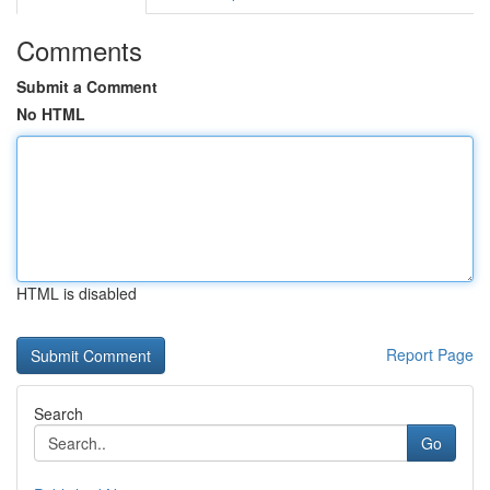
Comments
Submit a Comment
No HTML
HTML is disabled
Report Page
Search
Go