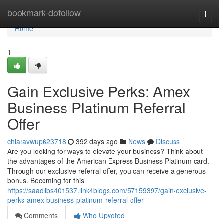
Home
bookmark-dofollow
Togg
navi
Home
1
Gain Exclusive Perks: Amex
Business Platinum Referral
Offer
chiaravwup623718
392 days ago
News
Discuss
Are you looking for ways to elevate your business? Think about
the advantages of the American Express Business Platinum card.
Through our exclusive referral offer, you can receive a generous
bonus. Becoming for this
https://saadlibs401537.link4blogs.com/57159397/gain-exclusive-
perks-amex-business-platinum-referral-offer
Comments
Who Upvoted