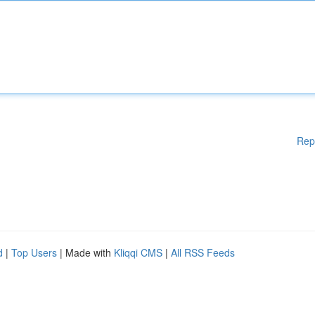
Rep
d
|
Top Users
| Made with
Kliqqi CMS
|
All RSS Feeds