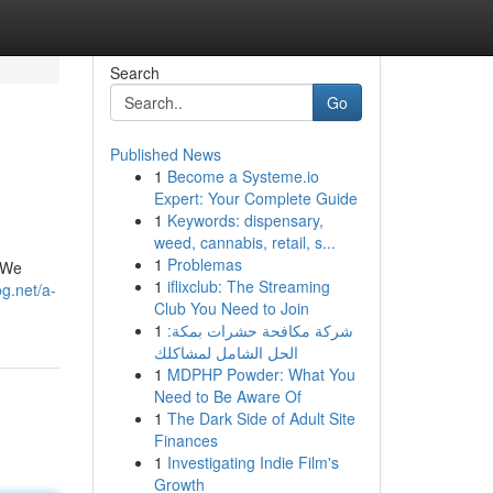
Search
Go
Published News
1
Become a Systeme.io
Expert: Your Complete Guide
1
Keywords: dispensary,
weed, cannabis, retail, s...
1
Problemas
! We
1
iflixclub: The Streaming
g.net/a-
Club You Need to Join
1
شركة مكافحة حشرات بمكة:
الحل الشامل لمشاكلك
1
MDPHP Powder: What You
Need to Be Aware Of
1
The Dark Side of Adult Site
Finances
1
Investigating Indie Film's
Growth