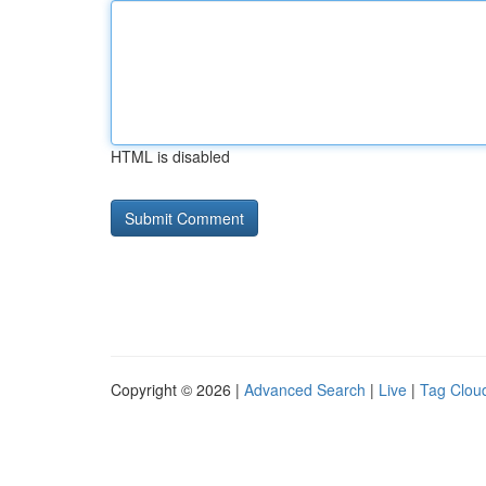
HTML is disabled
Copyright © 2026 |
Advanced Search
|
Live
|
Tag Clou