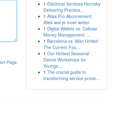
1
Electrical Services Hornsby
Delivering Practica...
1
Atlas Pro Abonnement:
Alles wat je moet weten
1
Digital Wallets vs. Cellular
Money Management: ...
1
Barcelona vs. Man United :
The Current Foo...
1
Our Hottest Seasonal
Dance Workshops for
ort Page
Youngs...
1
The crucial guide to
transforming service proce...