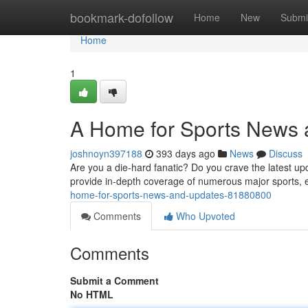
Home
bookmark-dofollow
Home
New
Submi
Home
1
A Home for Sports News
joshnoyn397188
393 days ago
News
Discuss
Are you a die-hard fanatic? Do you crave the latest u
provide in-depth coverage of numerous major sports,
home-for-sports-news-and-updates-81880800
Comments
Who Upvoted
Comments
Submit a Comment
No HTML