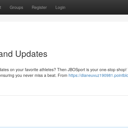
t
Groups
Register
Login
 and Updates
pdates on your favorite athletes? Then JBOSport is your one-stop shop
 ensuring you never miss a beat. From
https://dianeuvuz190981.pointblo