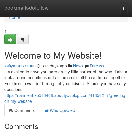
Home
bookmark-dofollow
Togg
navi
Home
1
Welcome to My Website!
safiyaruri637006
393 days ago
News
Discuss
I'm excited to have you here on my little corner of the web. Take a
look around and check out all the cool stuff I have to put together.
Feel free to wander through at your leisure. Should you have any
questions,
https://nannienhxp583408.aboutyoublog.com/41856217/greeting-
on-my-website
Comments
Who Upvoted
Comments