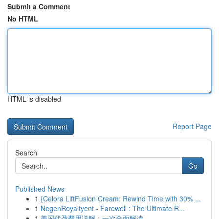
Submit a Comment
No HTML
HTML is disabled
Report Page
Search
Go
Published News
1
{Celora LiftFusion Cream: Rewind Time with 30% ...
1
NegenRoyaltyent - Farewell : The Ultimate R...
1
美国代孕费用详解：一次全面解读