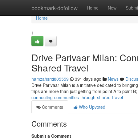
Home
bookmark-dofollow
Home
New
Submi
Home
1
Drive Parivaar Milan: Co
Shared Travel
hamzahsrxi805559
391 days ago
News
Discu
Drive Parivaar Milan is a initiative dedicated to bringi
trips are more than just getting from point A to point B
connecting-communities-through-shared-travel
Comments
Who Upvoted
Comments
Submit a Comment