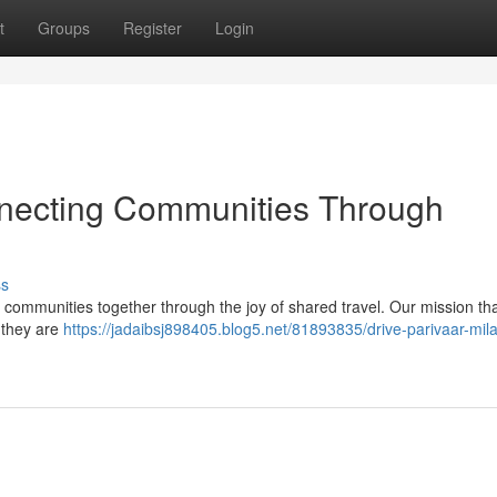
t
Groups
Register
Login
nnecting Communities Through
ss
ng communities together through the joy of shared travel. Our mission th
; they are
https://jadaibsj898405.blog5.net/81893835/drive-parivaar-mil