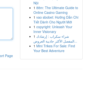
Nội
1
88m: The Ultimate Guide to
Online Casino Gaming
1
vao sbobet: Hướng Dẫn Chi
Tiết Dành Cho Người Mới
1
copyright: Unleash Your
Inner Visionary
1
شراء سكراب : إرشادك
المفصل الأكثر جاذبية العروض...
1
Mini Trikes For Sale: Find
Your Best Adventure
ort Page