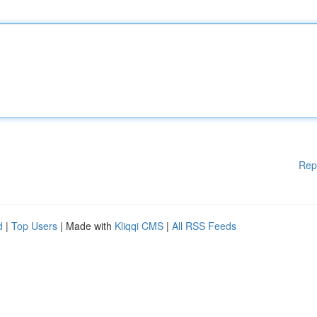
Rep
d
|
Top Users
| Made with
Kliqqi CMS
|
All RSS Feeds