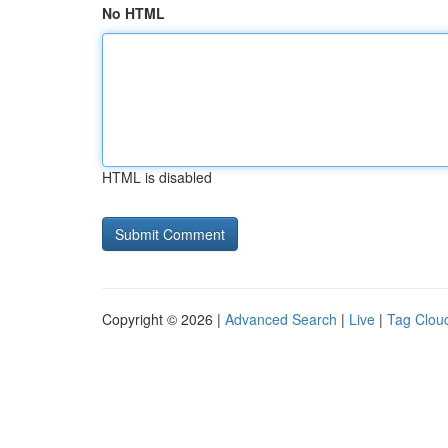
No HTML
HTML is disabled
Copyright © 2026 |
Advanced Search
|
Live
|
Tag Clou