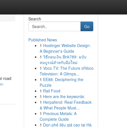
Search
Go
Published News
1
Hostinger Website Design:
A Beginner's Guide
1
วิธีถอนเงิน Bnk789: ฉบับ
สมบูรณ์สำหรับมือใหม่
1
Voco TV: The Future ofVoco
Television: A Glimps...
at road
1
EE88: Deciphering the
an-
Puzzle
1
Rail Food
1
Here are the keywords:
1
Herpafend: Real Feedback
& What People Must...
1
Precious Metals: A
Complete Guide
1
Dọn phế liệu giá cao tại Hà