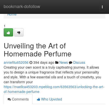
Home
bookmark-dofollow
Togg
navi
Home
1
Unveiling the Art of
Homemade Perfume
anniefitu652056
394 days ago
News
Discuss
Creating your own scent is a truly captivating journey. It allows
you to design a unique fragrance that reflects your personality
and style. With a few essential oils and a touch of creativity, you
can transform your
https://maellca453203.mpeblog.com/63563563/unlocking-the-art-
of-homemade-perfume
Comments
Who Upvoted