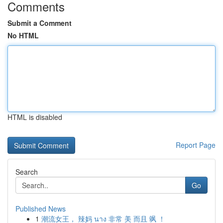
Comments
Submit a Comment
No HTML
HTML is disabled
Report Page
Search
Go
Published News
1
潮流女王， 辣妈 นาง 非常 美 而且 飒 ！