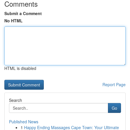
Comments
Submit a Comment
No HTML
HTML is disabled
Report Page
Search
Go
Published News
1
Happy Ending Massages Cape Town: Your Ultimate