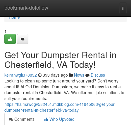
Home
bookmark-dofollow
Togg
navi
Home
1
Get Your Dumpster Rental in
Chesterfield, VA Today!
keiranwgli378832
393 days ago
News
Discuss
Looking to clean up some junk around your yard? Don't worry
about it! At Old Dominion Dumpsters, we make it easy to rent a
dumpster rental in Chesterfield, VA. We offer multiple solutions to
suit your requirements.
https://haimawogv582451.mdkblog.com/41945063/get-your-
dumpster-rental-in-chesterfield-va-today
Comments
Who Upvoted