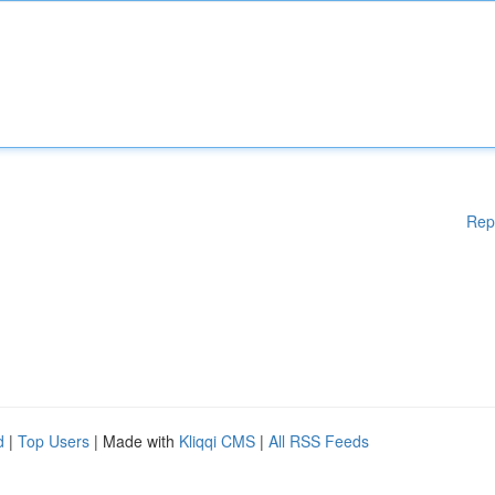
Rep
d
|
Top Users
| Made with
Kliqqi CMS
|
All RSS Feeds