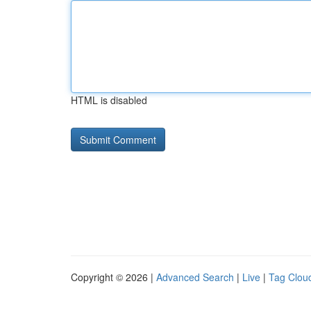
HTML is disabled
Copyright © 2026 |
Advanced Search
|
Live
|
Tag Clou