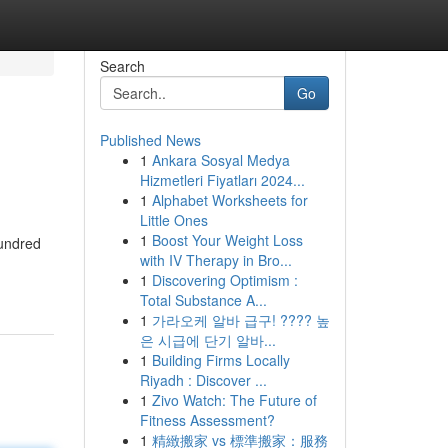
Search
Go
Published News
1
Ankara Sosyal Medya
Hizmetleri Fiyatları 2024...
1
Alphabet Worksheets for
Little Ones
1
Boost Your Weight Loss
hundred
with IV Therapy in Bro...
1
Discovering Optimism :
Total Substance A...
1
가라오케 알바 급구! ???? 높
은 시급에 단기 알바...
1
Building Firms Locally
Riyadh : Discover ...
1
Zivo Watch: The Future of
Fitness Assessment?
1
精緻搬家 vs 標準搬家：服務