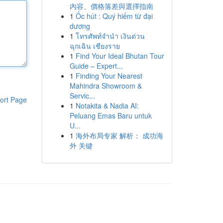
內容、價格落差與選擇指南
1
Ốc hút : Quý hiếm từ đại
dương
1
โทรศัพท์จำนำ เงินด่วน
ฉุกเฉิน เชียงราย
1
Find Your Ideal Bhutan Tour
Guide – Expert...
1
Finding Your Nearest
Mahindra Showroom &
Servic...
ort Page
1
Notakita & Nadia AI:
Peluang Emas Baru untuk
U...
1
海外布局专家 解析： 成功海
外 关键