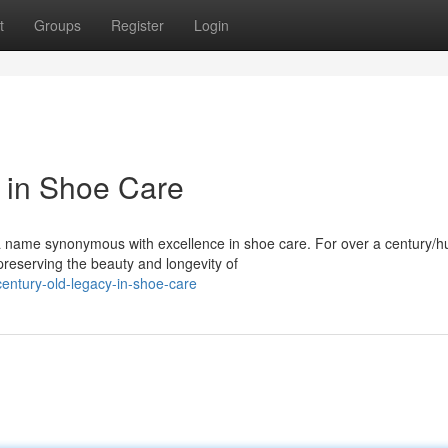
t
Groups
Register
Login
 in Shoe Care
 a name synonymous with excellence in shoe care. For over a century/
reserving the beauty and longevity of
entury-old-legacy-in-shoe-care