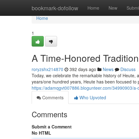
Home
bookmark-dofollow
Home
New
Submi
Home
1
A Time-Honored Tradition
roryzshx214870
392 days ago
News
Discuss
Today, we celebrate the remarkable history of Heute,
years/one hundred years, Heute has been focused to p
https://adamqgvt007886.blogunteer.com/34990903/a-c
Comments
Who Upvoted
Comments
Submit a Comment
No HTML