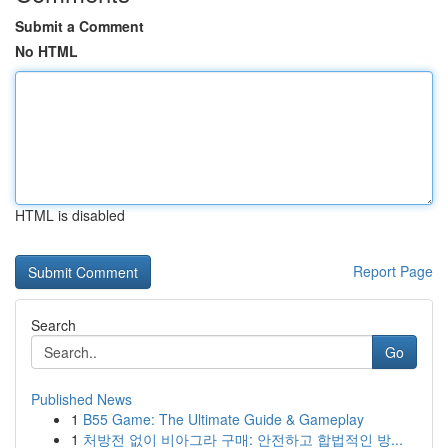
Submit a Comment
No HTML
HTML is disabled
Report Page
Search
Go
Published News
1
B55 Game: The Ultimate Guide & Gameplay
1
처방전 없이 비아그라 구매: 안전하고 합법적인 방...