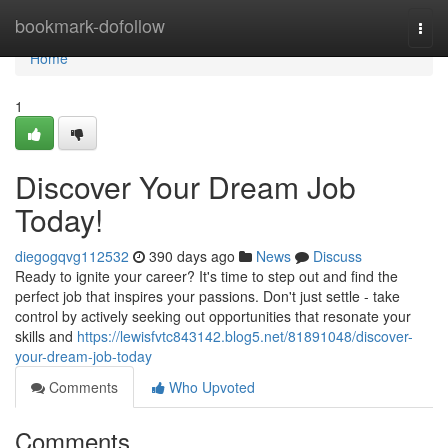
Home
bookmark-dofollow
Togg
navi
Home
1
Discover Your Dream Job
Today!
diegogqvg112532
390 days ago
News
Discuss
Ready to ignite your career? It's time to step out and find the
perfect job that inspires your passions. Don't just settle - take
control by actively seeking out opportunities that resonate your
skills and
https://lewisfvtc843142.blog5.net/81891048/discover-
your-dream-job-today
Comments
Who Upvoted
Comments