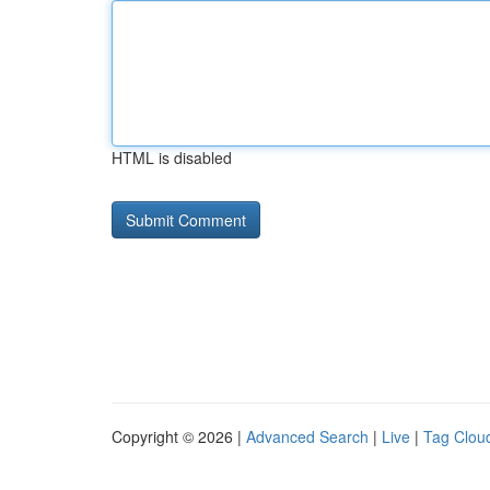
HTML is disabled
Copyright © 2026 |
Advanced Search
|
Live
|
Tag Clou