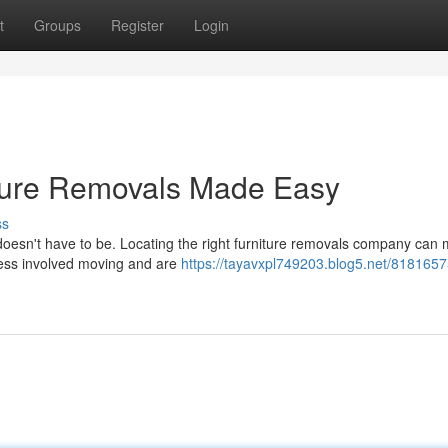
t
Groups
Register
Login
iture Removals Made Easy
ss
doesn't have to be. Locating the right furniture removals company can 
ress involved moving and are
https://tayavxpl749203.blog5.net/8181657