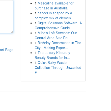
1
Mescaline available for
purchase in Australia
1
cancer is shaped by a
complex mix of elemen...
1
Digital Solutions Software: A
Comprehensive Guide
1
Mibo's Loft Services: Our
Central Area Attic Re...
1
Birthday Decorations in The
City : Making Exper...
ort Page
1
Top Luxury K-beauty
Beauty Brands for In...
1
Quick Bulky Waste
Collection Through Unwanted
F...