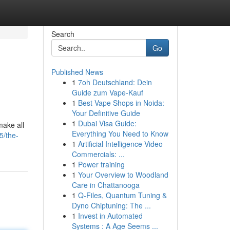
Search
Go
Published News
1
7oh Deutschland: Dein
Guide zum Vape-Kauf
1
Best Vape Shops in Noida:
Your Definitive Guide
1
Dubai Visa Guide:
make all
Everything You Need to Know
5/the-
1
Artificial Intelligence Video
Commercials: ...
1
Power training
1
Your Overview to Woodland
Care in Chattanooga
1
Q-Files, Quantum Tuning &
Dyno Chiptuning: The ...
1
Invest in Automated
Systems : A Age Seems ...