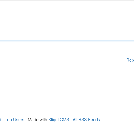
Rep
d
|
Top Users
| Made with
Kliqqi CMS
|
All RSS Feeds