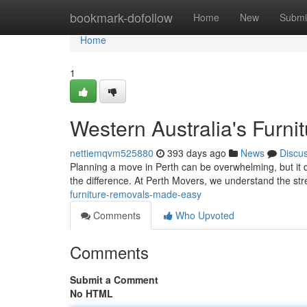
Home
bookmark-dofollow
Home
New
Submi
Home
1
Western Australia's Furn
nettiemqvm525880
393 days ago
News
Discu
Planning a move in Perth can be overwhelming, but it 
the difference. At Perth Movers, we understand the st
furniture-removals-made-easy
Comments
Who Upvoted
Comments
Submit a Comment
No HTML