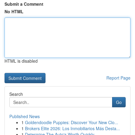
Submit a Comment
No HTML
HTML is disabled
Report Page
Search
Go
Published News
1
Goldendoodle Puppies: Discover Your New Clo...
1
Brokers Elite 2026: Los Inmobiliarios Más Desta...
1
Determine The Auto's Worth Quickly