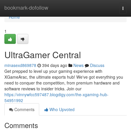
Home
bookmark-dofollow
Togg
navi
Home
1
UltraGamer Central
minasexd869878
394 days ago
News
Discuss
Get prepped to level up your gaming experience with
XGameArac, the ultimate esports hub! We've got everything you
need to conquer the competition, from premium hardware and
software reviews to insider tricks. Join our
https://vinnywfcc597487.blogdigy.com/the-xgaming-hub-
54951992
Comments
Who Upvoted
Comments