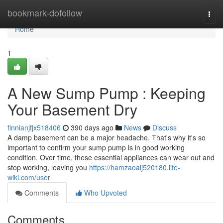
Home
bookmark-dofollow
Togg
navi
Home
1
A New Sump Pump : Keeping
Your Basement Dry
finnianjfjx518406
390 days ago
News
Discuss
A damp basement can be a major headache. That's why it's so
important to confirm your sump pump is in good working
condition. Over time, these essential appliances can wear out and
stop working, leaving you
https://hamzaoaij520180.life-
wiki.com/user
Comments
Who Upvoted
Comments