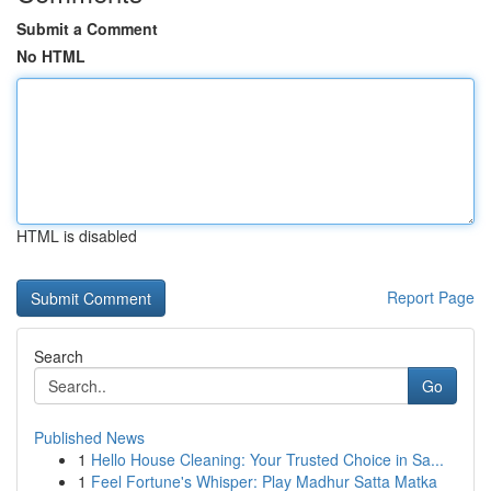
Submit a Comment
No HTML
HTML is disabled
Report Page
Search
Go
Published News
1
Hello House Cleaning: Your Trusted Choice in Sa...
1
Feel Fortune's Whisper: Play Madhur Satta Matka